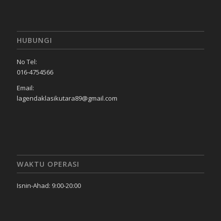
HUBUNGI
No Tel:
016-4754566
Email:
lagendaklasikutara89@gmail.com
WAKTU OPERASI
Isnin-Ahad: 9:00-20:00