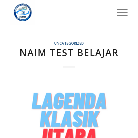
UNCATEGORIZED
NAIM TEST BELAJAR