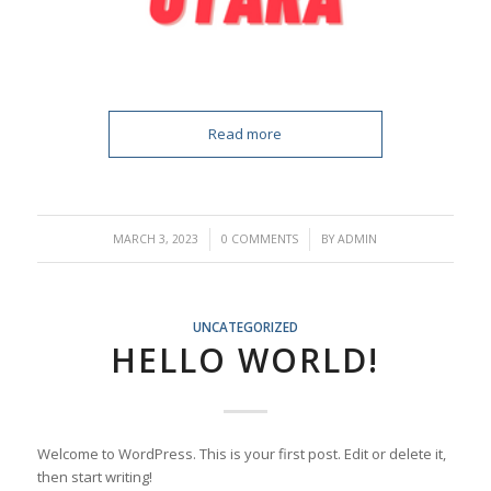
Read more
/
/
MARCH 3, 2023
0 COMMENTS
BY
ADMIN
UNCATEGORIZED
HELLO WORLD!
Welcome to WordPress. This is your first post. Edit or delete it,
then start writing!