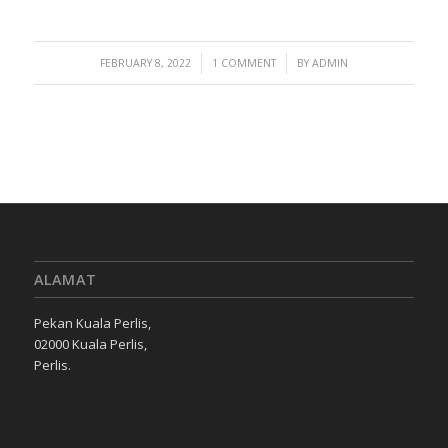
/
/
FEBRUARY 8, 2022
1 COMMENT
BY
ADMIN
ALAMAT
Pekan Kuala Perlis,
02000 Kuala Perlis,
Perlis.